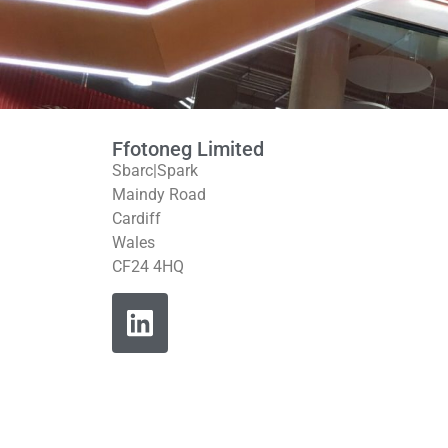
Ffotoneg Limited
Sbarc|Spark
Maindy Road
Cardiff
Wales
CF24 4HQ