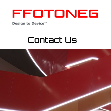
Contact Us