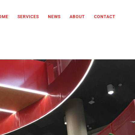
OME
SERVICES
NEWS
ABOUT
CONTACT